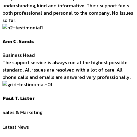
understanding, kind and informative. Their support feels
both professional and personal to the company. No issues
so far.
Ann C. Sands
Business Head
The support service is always run at the highest possible
standard. All issues are resolved with a lot of care. All
phone calls and emails are answered very professionally.
Paul T. Lister
Sales & Marketing
Latest News