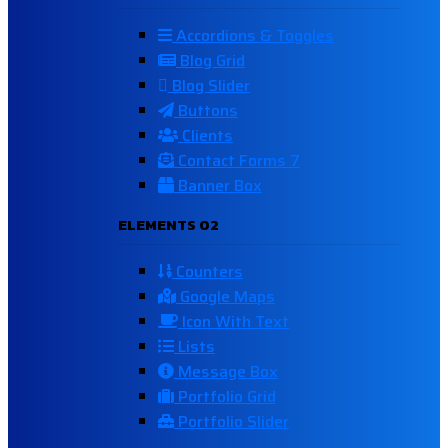
Accordions & Toggles
Blog Grid
Blog Slider
Buttons
Clients
Contact Forms 7
Banner Box
ELEMENTS 02
Counters
Google Maps
Icon With Text
Lists
Message Box
Portfolio Grid
Portfolio Slider