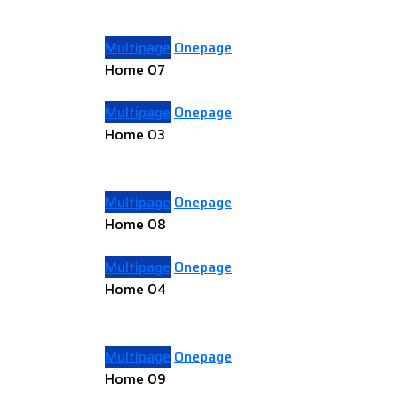
Multipage
Onepage
Home
07
Multipage
Onepage
Home
03
Multipage
Onepage
Home
08
Multipage
Onepage
Home
04
Multipage
Onepage
Home
09