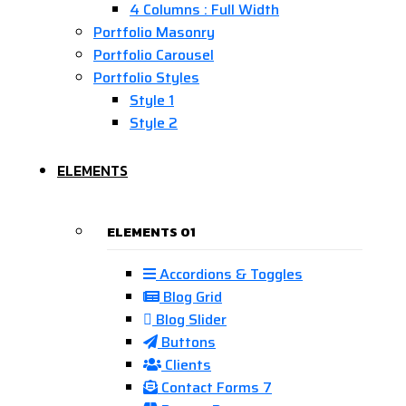
4 Columns : Full Width
Portfolio Masonry
Portfolio Carousel
Portfolio Styles
Style 1
Style 2
ELEMENTS
ELEMENTS 01
Accordions & Toggles
Blog Grid
Blog Slider
Buttons
Clients
Contact Forms 7