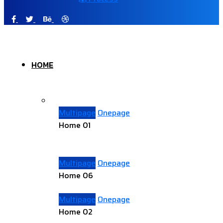
HOME
Multipage
Onepage
Home
01
Multipage
Onepage
Home
06
Multipage
Onepage
Home
02