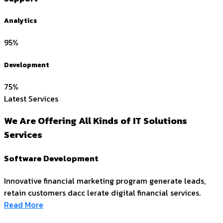
Analytics
95%
Development
75%
Latest Services
We Are Offering All Kinds of IT Solutions
Services
Software Development
Innovative financial marketing program generate leads,
retain customers dacc lerate digital financial services.
Read More