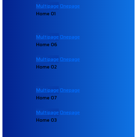
Multipage
Onepage
Home
01
Multipage
Onepage
Home
06
Multipage
Onepage
Home
02
Multipage
Onepage
Home
07
Multipage
Onepage
Home
03