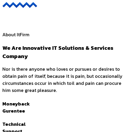
About ItFirm
We Are Innovative IT Solutions & Services
Company
Nor is there anyone who loves or pursues or desires to
obtain pain of itself, because it is pain, but occasionally
circumstances occur in which toil and pain can procure
him some great pleasure.
Moneyback
Gurentee
Technical
Support