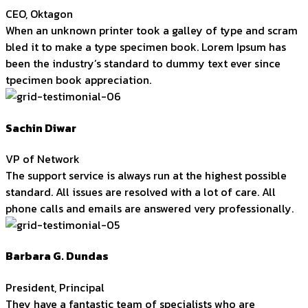
CEO, Oktagon
When an unknown printer took a galley of type and scram
bled it to make a type specimen book. Lorem Ipsum has
been the industry’s standard to dummy text ever since
tpecimen book appreciation.
Sachin Diwar
VP of Network
The support service is always run at the highest possible
standard. All issues are resolved with a lot of care. All
phone calls and emails are answered very professionally.
Barbara G. Dundas
President, Principal
They have a fantastic team of specialists who are