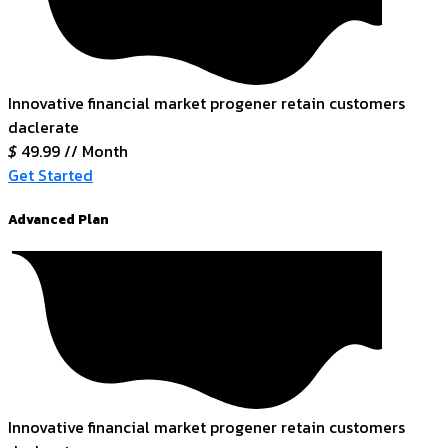
Innovative financial market progener retain customers
daclerate
$
49.99
// Month
Get Started
Advanced Plan
Innovative financial market progener retain customers