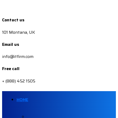
Contact us
101 Montana, UK
Email us
info@itfirm.com
Free call
+ (888) 452 1505
HOME