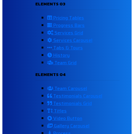
ELEMENTS 03
Pricing Tables
Progress Bars
Services Grid
Services Carousel
Tabs & Tours
History
Team Grid
ELEMENTS 04
Team Carousel
Testimonials Carousel
Testimonials Grid
Titles
Video Button
Gallery Carousel
Process