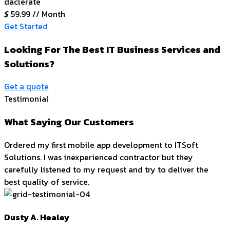
daclerate
$
59.99
// Month
Get Started
Looking For The Best IT Business Services and
Solutions?
Get a quote
Testimonial
What Saying Our Customers
Ordered my first mobile app development to ITSoft
Solutions. I was inexperienced contractor but they
carefully listened to my request and try to deliver the
best quality of service.
Dusty A. Healey