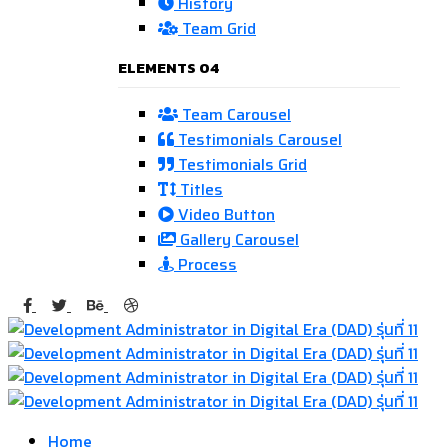
History
Team Grid
ELEMENTS 04
Team Carousel
Testimonials Carousel
Testimonials Grid
Titles
Video Button
Gallery Carousel
Process
Home