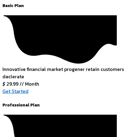
Basic Plan
Innovative financial market progener retain customers
daclerate
$
29.99
// Month
Get Started
Professional Plan