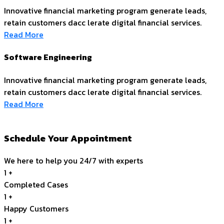
Innovative financial marketing program generate leads,
retain customers dacc lerate digital financial services.
Read More
Software Engineering
Innovative financial marketing program generate leads,
retain customers dacc lerate digital financial services.
Read More
Schedule Your Appointment
We here to help you 24/7 with experts
1
+
Completed Cases
1
+
Happy Customers
1
+