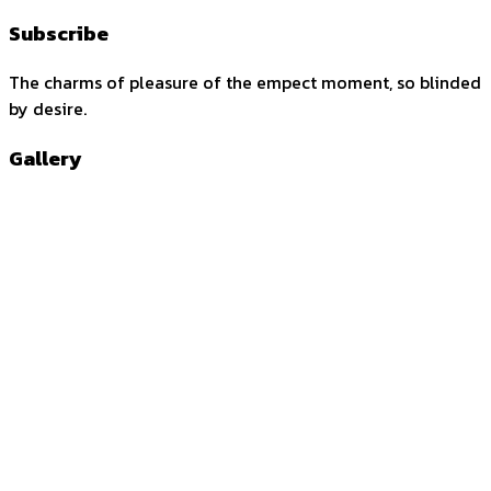
Subscribe
The charms of pleasure of the empect moment, so blinded
by desire.
Gallery