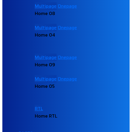
Multipage
Onepage
Home
08
Multipage
Onepage
Home
04
Multipage
Onepage
Home
09
Multipage
Onepage
Home
05
RTL
Home
RTL