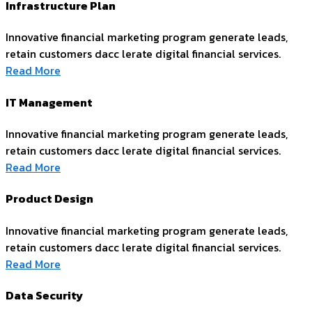
Infrastructure Plan
Innovative financial marketing program generate leads,
retain customers dacc lerate digital financial services.
Read More
IT Management
Innovative financial marketing program generate leads,
retain customers dacc lerate digital financial services.
Read More
Product Design
Innovative financial marketing program generate leads,
retain customers dacc lerate digital financial services.
Read More
Data Security