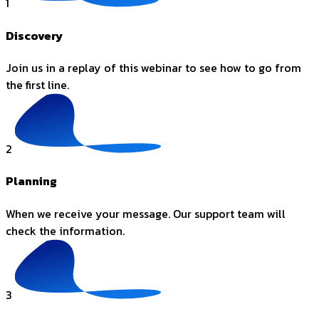
1
Discovery
Join us in a replay of this webinar to see how to go from
the first line.
2
Planning
When we receive your message. Our support team will
check the information.
3