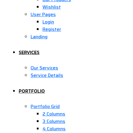
Wishlist
User Pages
Login
Register
Landing
SERVICES
Our Services
Service Details
PORTFOLIO
Portfolio Grid
2 Columns
3 Columns
4 Columns