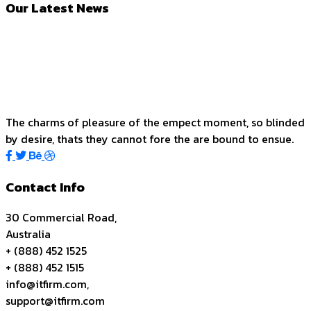
Our Latest News
The charms of pleasure of the empect moment, so blinded
by desire, thats they cannot fore the are bound to ensue.
Contact Info
30 Commercial Road,
Australia
+ (888) 452 1525
+ (888) 452 1515
info@itfirm.com,
support@itfirm.com