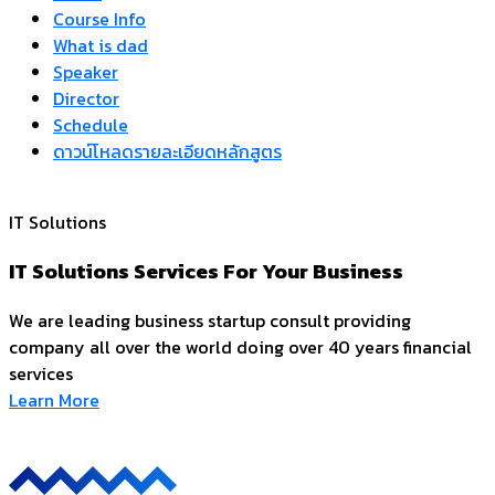
Course Info
What is dad
Speaker
Director
Schedule
ดาวน์โหลดรายละเอียดหลักสูตร
IT Solutions
IT Solutions Services For Your Business
We are leading business startup consult providing
company all over the world doing over 40 years financial
services
Learn More