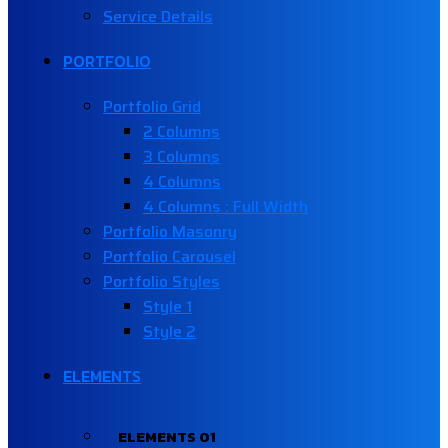
Service Details
PORTFOLIO
Portfolio Grid
2 Columns
3 Columns
4 Columns
4 Columns : Full Width
Portfolio Masonry
Portfolio Carousel
Portfolio Styles
Style 1
Style 2
ELEMENTS
ELEMENTS 01