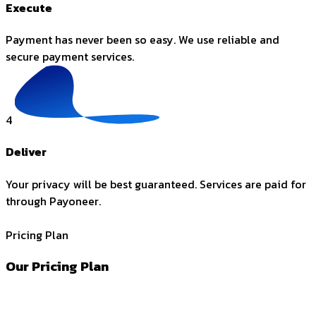
Execute
Payment has never been so easy. We use reliable and
secure payment services.
4
Deliver
Your privacy will be best guaranteed. Services are paid for
through Payoneer.
Pricing Plan
Our Pricing Plan