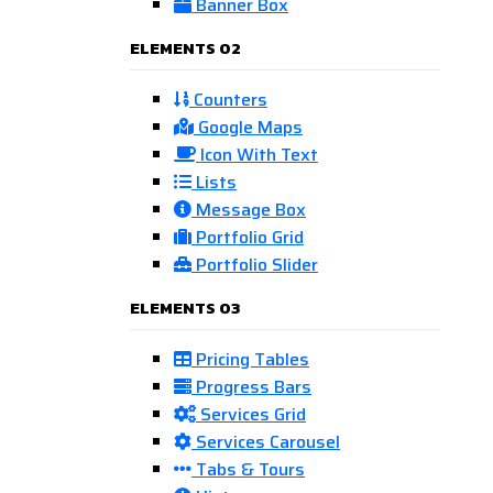
Banner Box
ELEMENTS 02
Counters
Google Maps
Icon With Text
Lists
Message Box
Portfolio Grid
Portfolio Slider
ELEMENTS 03
Pricing Tables
Progress Bars
Services Grid
Services Carousel
Tabs & Tours