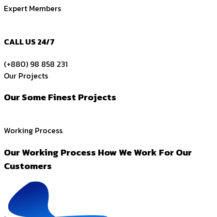
Expert Members
CALL US 24/7
(+880) 98 858 231
Our Projects
Our Some Finest Projects
Working Process
Our Working Process How We Work For Our
Customers