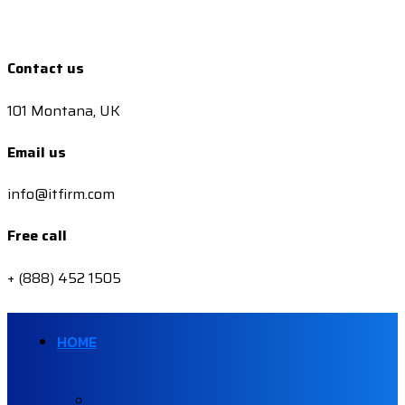
Contact us
101 Montana, UK
Email us
info@itfirm.com
Free call
+ (888) 452 1505
HOME