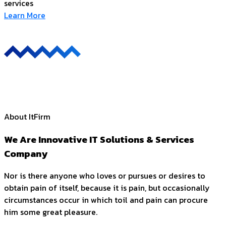
services
Learn More
About ItFirm
We Are Innovative IT Solutions & Services
Company
Nor is there anyone who loves or pursues or desires to
obtain pain of itself, because it is pain, but occasionally
circumstances occur in which toil and pain can procure
him some great pleasure.