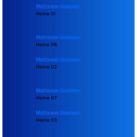
Multipage
Onepage
Home
01
Multipage
Onepage
Home
06
Multipage
Onepage
Home
02
Multipage
Onepage
Home
07
Multipage
Onepage
Home
03