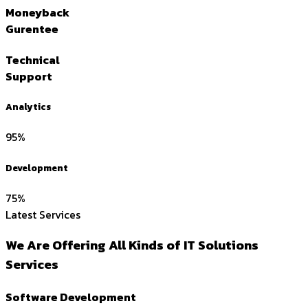
Moneyback
Gurentee
Technical
Support
Analytics
95%
Development
75%
Latest Services
We Are Offering All Kinds of IT Solutions
Services
Software Development