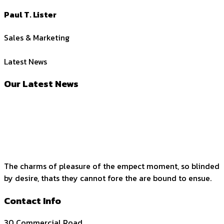
Paul T. Lister
Sales & Marketing
Latest News
Our Latest News
The charms of pleasure of the empect moment, so blinded
by desire, thats they cannot fore the are bound to ensue.
Contact Info
30 Commercial Road,