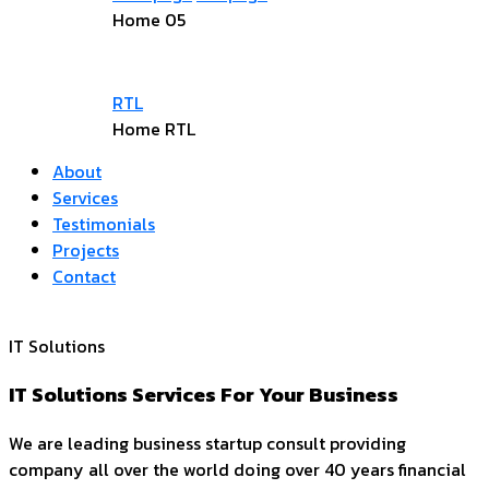
Home
05
RTL
Home
RTL
About
Services
Testimonials
Projects
Contact
IT Solutions
IT Solutions Services For Your Business
We are leading business startup consult providing
company all over the world doing over 40 years financial