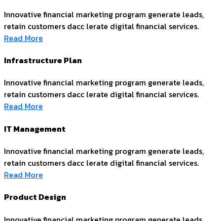
Innovative financial marketing program generate leads,
retain customers dacc lerate digital financial services.
Read More
Infrastructure Plan
Innovative financial marketing program generate leads,
retain customers dacc lerate digital financial services.
Read More
IT Management
Innovative financial marketing program generate leads,
retain customers dacc lerate digital financial services.
Read More
Product Design
Innovative financial marketing program generate leads,