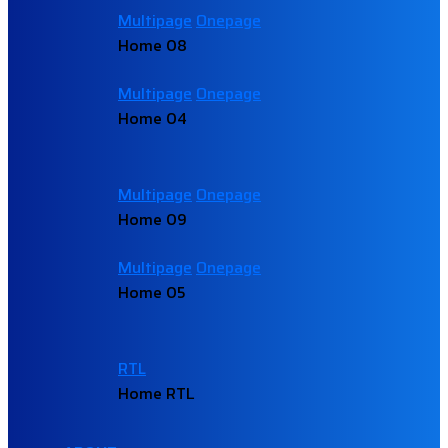
Multipage
Onepage
Home
08
Multipage
Onepage
Home
04
Multipage
Onepage
Home
09
Multipage
Onepage
Home
05
RTL
Home
RTL