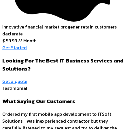
Innovative financial market progener retain customers
daclerate
$
59.99
// Month
Get Started
Looking For The Best IT Business Services and
Solutions?
Get a quote
Testimonial
What Saying Our Customers
Ordered my first mobile app development to ITSoft
Solutions. I was inexperienced contractor but they
carefully listened to my request and try to deliver the