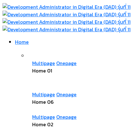
Home
Multipage
Onepage
Home
01
Multipage
Onepage
Home
06
Multipage
Onepage
Home
02