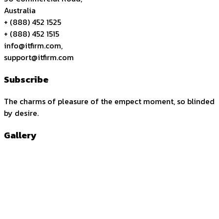
Australia
+ (888) 452 1525
+ (888) 452 1515
info@itfirm.com,
support@itfirm.com
Subscribe
The charms of pleasure of the empect moment, so blinded
by desire.
Gallery