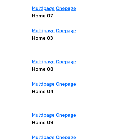
Multipage
Onepage
Home
07
Multipage
Onepage
Home
03
Multipage
Onepage
Home
08
Multipage
Onepage
Home
04
Multipage
Onepage
Home
09
Multipage
Onepage