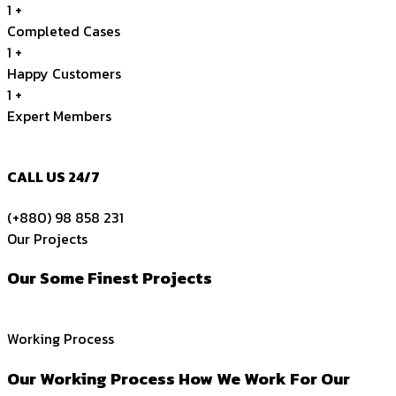
1
+
Completed Cases
1
+
Happy Customers
1
+
Expert Members
CALL US 24/7
(+880) 98 858 231
Our Projects
Our Some Finest Projects
Working Process
Our Working Process How We Work For Our