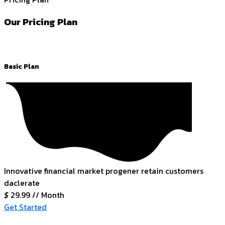
Our Pricing Plan
Basic Plan
Innovative financial market progener retain customers
daclerate
$
29.99
// Month
Get Started