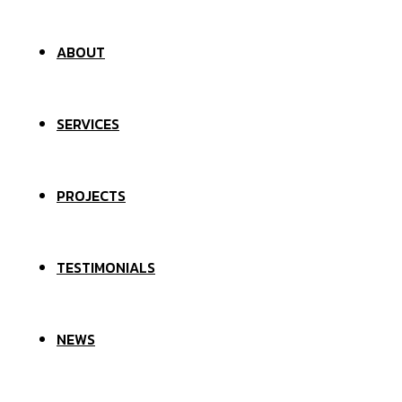
ABOUT
SERVICES
PROJECTS
TESTIMONIALS
NEWS