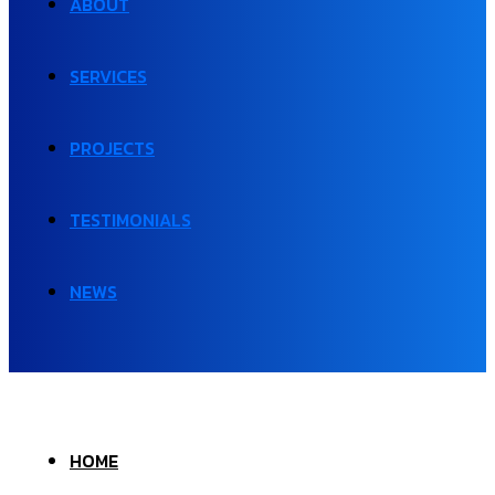
ABOUT
SERVICES
PROJECTS
TESTIMONIALS
NEWS
HOME