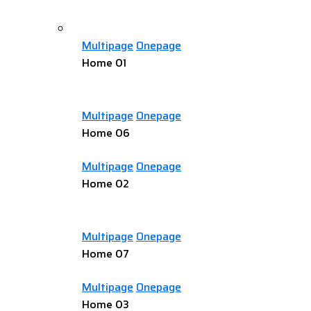
Multipage
Onepage
Home
01
Multipage
Onepage
Home
06
Multipage
Onepage
Home
02
Multipage
Onepage
Home
07
Multipage
Onepage
Home
03