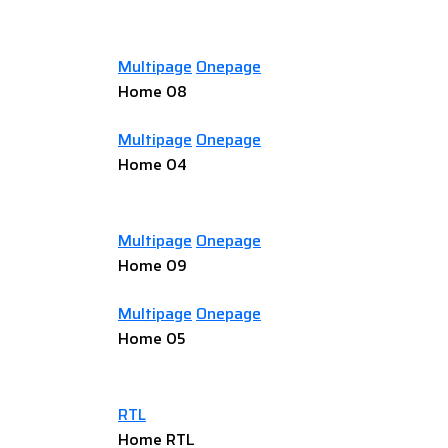
Multipage
Onepage
Home
08
Multipage
Onepage
Home
04
Multipage
Onepage
Home
09
Multipage
Onepage
Home
05
RTL
Home
RTL