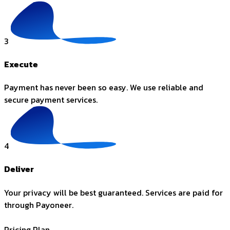
3
Execute
Payment has never been so easy. We use reliable and
secure payment services.
4
Deliver
Your privacy will be best guaranteed. Services are paid for
through Payoneer.
Pricing Plan