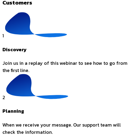
Customers
1
Discovery
Join us in a replay of this webinar to see how to go from
the first line.
2
Planning
When we receive your message. Our support team will
check the information.