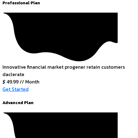
Professional Plan
Innovative financial market progener retain customers
daclerate
$
49.99
// Month
Get Started
Advanced Plan