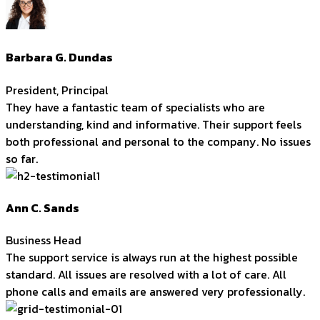
Barbara G. Dundas
President, Principal
They have a fantastic team of specialists who are
understanding, kind and informative. Their support feels
both professional and personal to the company. No issues
so far.
Ann C. Sands
Business Head
The support service is always run at the highest possible
standard. All issues are resolved with a lot of care. All
phone calls and emails are answered very professionally.