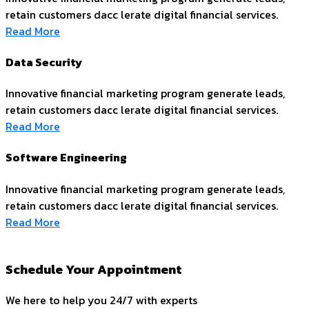
retain customers dacc lerate digital financial services.
Read More
Data Security
Innovative financial marketing program generate leads,
retain customers dacc lerate digital financial services.
Read More
Software Engineering
Innovative financial marketing program generate leads,
retain customers dacc lerate digital financial services.
Read More
Schedule Your Appointment
We here to help you 24/7 with experts