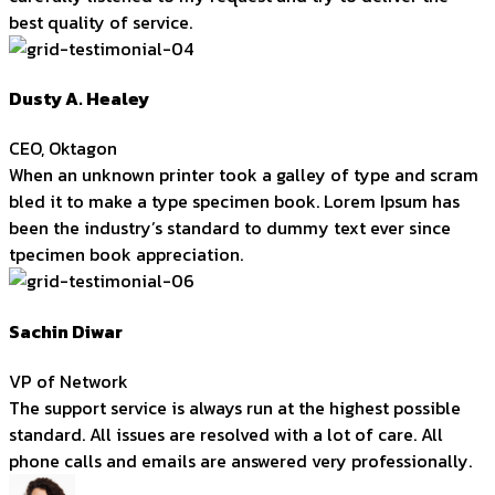
best quality of service.
Dusty A. Healey
CEO, Oktagon
When an unknown printer took a galley of type and scram
bled it to make a type specimen book. Lorem Ipsum has
been the industry’s standard to dummy text ever since
tpecimen book appreciation.
Sachin Diwar
VP of Network
The support service is always run at the highest possible
standard. All issues are resolved with a lot of care. All
phone calls and emails are answered very professionally.