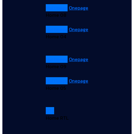
Multipage
Onepage
Home
08
Multipage
Onepage
Home
04
Multipage
Onepage
Home
09
Multipage
Onepage
Home
05
RTL
Home
RTL