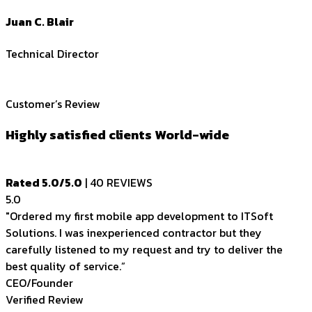
Juan C. Blair
Technical Director
Customer’s Review
Highly satisfied clients
World-wide
Rated 5.0/5.0
| 40 REVIEWS
5.0
"Ordered my first mobile app development to ITSoft
Solutions. I was inexperienced contractor but they
carefully listened to my request and try to deliver the
best quality of service.”
CEO/Founder
Verified Review