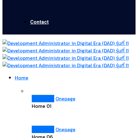
Contact
Home
Multipage
Onepage
Home
01
Multipage
Onepage
Home
06