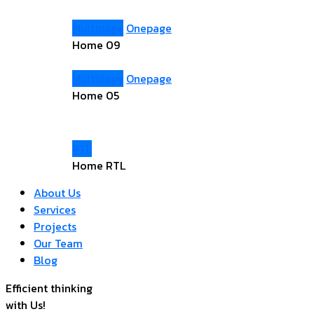
Multipage
Onepage
Home
09
Multipage
Onepage
Home
05
RTL
Home
RTL
About Us
Services
Projects
Our Team
Blog
Efficient thinking
with Us!