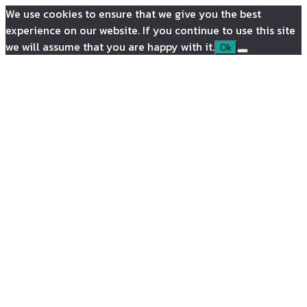
We use cookies to ensure that we give you the best
experience on our website. If you continue to use this site
we will assume that you are happy with it.
Ok